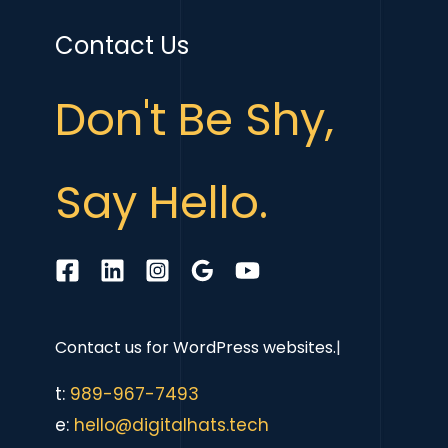
Contact Us
Don't Be Shy,
Say Hello.
Contact us for
WordPress websites.
|
t:
989-967-7493
e:
hello@digitalhats.tech