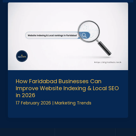
How Faridabad Businesses Can
Improve Website Indexing & Local SEO
in 2026
17 February 2026
|
Marketing Trends