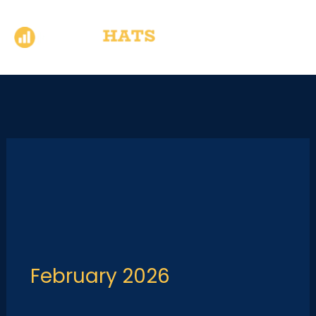
Skip
to
content
February 2026