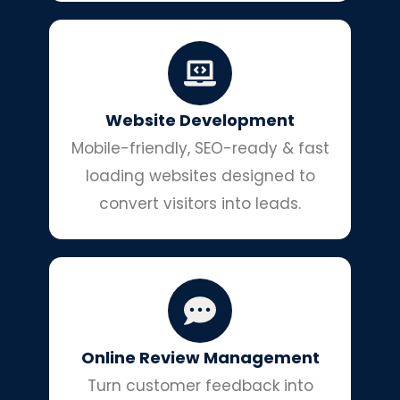
Website Development
Mobile-friendly, SEO-ready & fast
loading websites designed to
convert visitors into leads.
Online Review Management
Turn customer feedback into