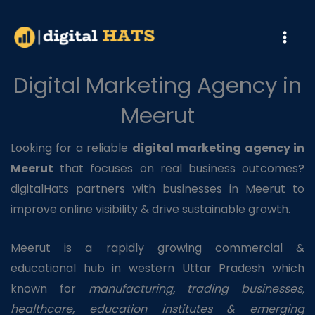
Skip
to
content
Digital Marketing Agency in
Meerut
Looking for a reliable
digital marketing agency in
Meerut
that focuses on real business outcomes?
digitalHats partners with businesses in Meerut to
improve online visibility & drive sustainable growth.
Meerut is a rapidly growing commercial &
educational hub in western Uttar Pradesh which
known for
manufacturing, trading businesses,
healthcare, education institutes & emerging