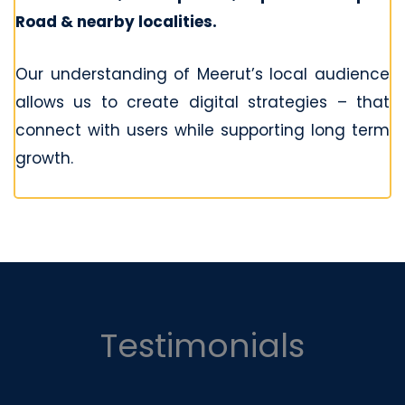
Road & nearby localities.
Our understanding of Meerut’s local audience
allows us to create digital strategies – that
connect with users while supporting long term
growth.
Testimonials