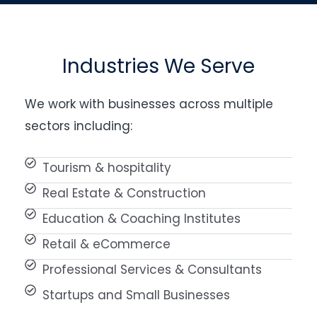
Industries We Serve
We work with businesses across multiple
sectors including:
Tourism & hospitality
Real Estate & Construction
Education & Coaching Institutes
Retail & eCommerce
Professional Services & Consultants
Startups and Small Businesses