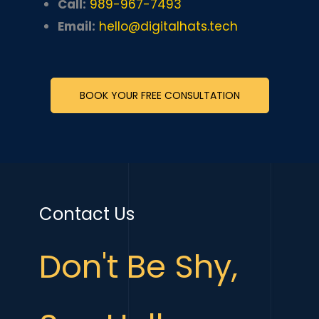
Call:
989-967-7493
Email:
hello@digitalhats.tech
BOOK YOUR FREE CONSULTATION
Contact Us
Don't Be Shy,