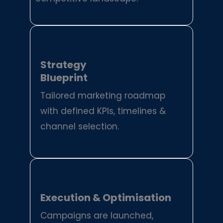
02
Strategy
Blueprint
Tailored marketing roadmap
with defined KPIs, timelines &
channel selection.
03
Execution & Optimisation
Campaigns are launched,