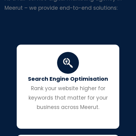
Meerut – we provide end-to-end solutions:
Search Engine Optimisation
Rank your website higher for
keywords that matter for your
business across Meerut.