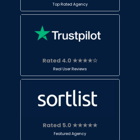
Top Rated Agency
Rated 4.0 ★★★★☆
Real User Reviews
Rated 5.0 ★★★★★
Featured Agency