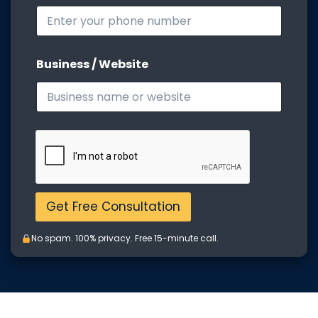
o
b
i
l
e
Business / Website
M
o
b
i
l
e
Get Free Consultation
No spam. 100% privacy. Free 15-minute call.