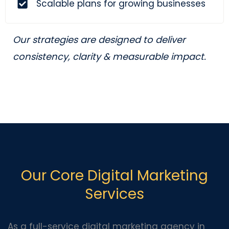
Scalable plans for growing businesses
Our strategies are designed to deliver
consistency, clarity & measurable impact.
Our Core Digital Marketing
Services
As a full-service digital marketing agency in