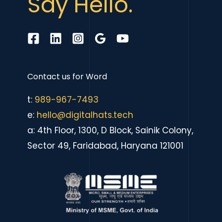
Say Hello.
Contact us for
eComme
|
t:
989-967-7493
e:
hello@digitalhats.tech
a: 4th Floor, 1300, D Block, Sainik Colony,
Sector 49, Faridabad, Haryana 121001