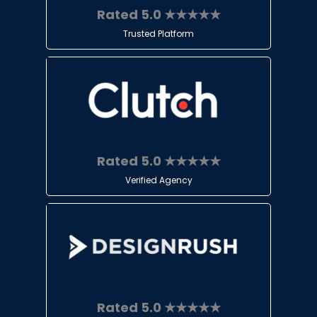
Rated 5.0 ★★★★★
Trusted Platform
Rated 5.0 ★★★★★
Verified Agency
Rated 5.0 ★★★★★