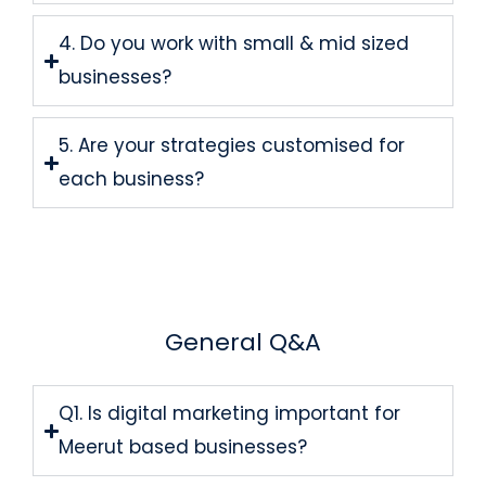
4. Do you work with small & mid sized
businesses?
5. Are your strategies customised for
each business?
General Q&A
Q1. Is digital marketing important for
Meerut based businesses?