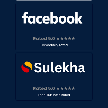
Rated 5.0 ★★★★★
Community Loved
Rated 5.0 ★★★★★
Local Business Rated