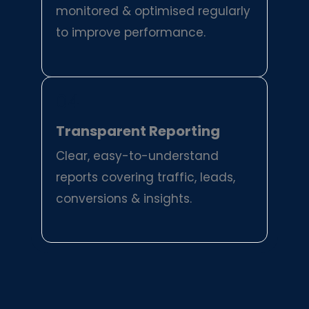
monitored & optimised regularly
to improve performance.
04
Transparent Reporting
Clear, easy-to-understand
reports covering traffic, leads,
conversions & insights.