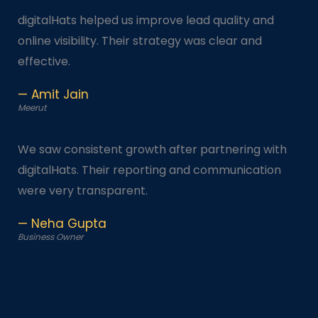
digitalHats helped us improve lead quality and
online visibility. Their strategy was clear and
effective.
— Amit Jain
Meerut
We saw consistent growth after partnering with
digitalHats. Their reporting and communication
were very transparent.
— Neha Gupta
Business Owner