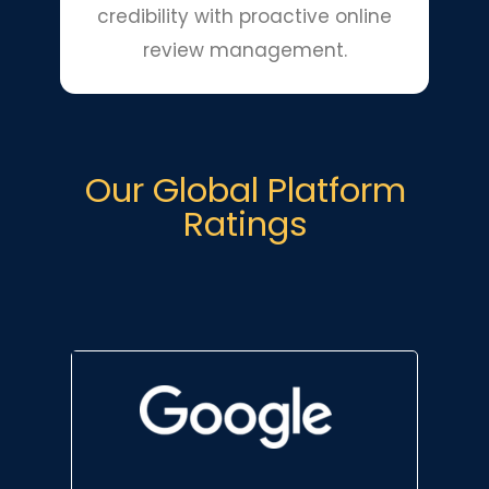
credibility with proactive online
review management.
Our Global Platform
Ratings