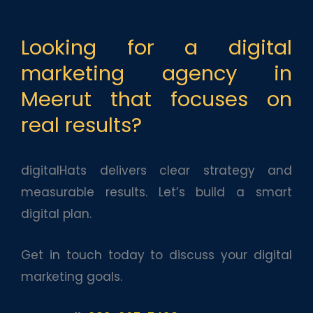
Looking for a digital
marketing agency in
Meerut that focuses on
real results?
digitalHats delivers clear strategy and
measurable results. Let’s build a smart
digital plan.
Get in touch today to discuss your digital
marketing goals.