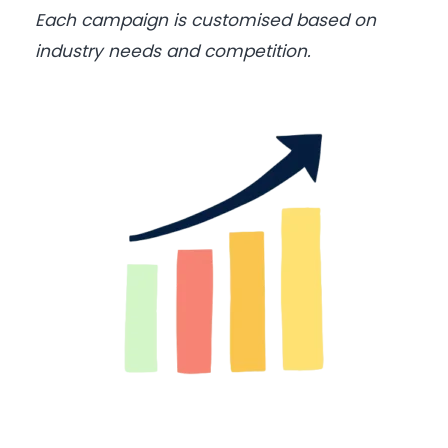
Each campaign is customised based on
industry needs and competition.