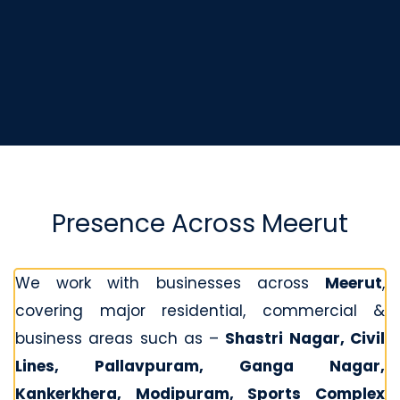
Presence Across Meerut
We work with businesses across
Meerut
,
covering major residential, commercial &
business areas such as –
Shastri Nagar, Civil
Lines, Pallavpuram, Ganga Nagar,
Kankerkhera, Modipuram, Sports Complex