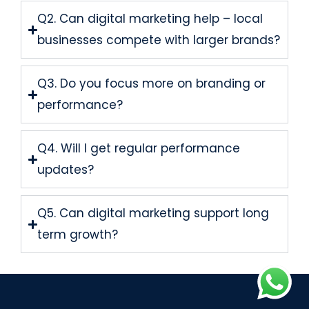
Q2. Can digital marketing help – local
businesses compete with larger brands?
Q3. Do you focus more on branding or
performance?
Q4. Will I get regular performance
updates?
Q5. Can digital marketing support long
term growth?