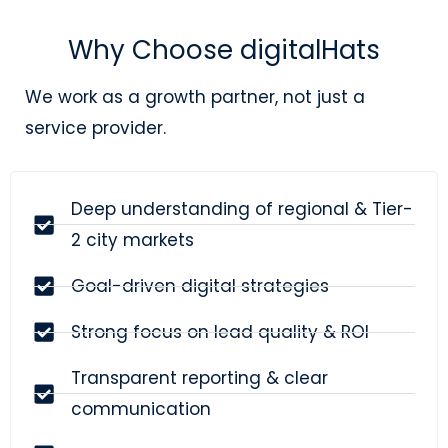
Why Choose digitalHats
We work as a growth partner, not just a
service provider.
Deep understanding of regional & Tier-
2 city markets
Goal-driven digital strategies
Strong focus on lead quality & ROI
Transparent reporting & clear
communication