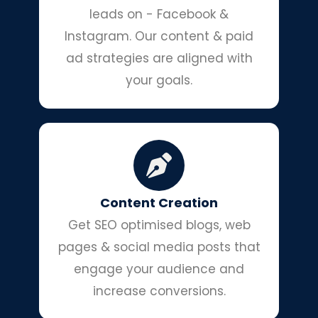
leads on - Facebook &
Instagram. Our content & paid
ad strategies are aligned with
your goals.
Content Creation
Get SEO optimised blogs, web
pages & social media posts that
engage your audience and
increase conversions.