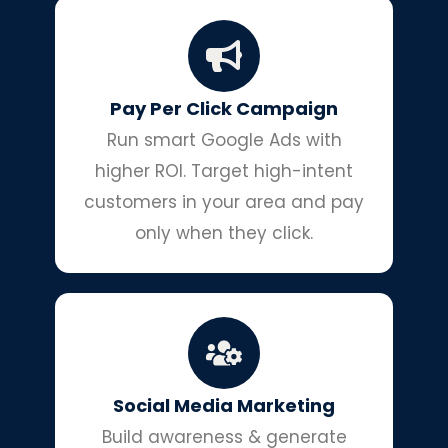
Pay Per Click Campaign
Run smart Google Ads with
higher ROI. Target high-intent
customers in your area and pay
only when they click.
Social Media Marketing
Build awareness & generate