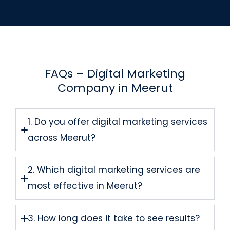
FAQs – Digital Marketing
Company in Meerut
1. Do you offer digital marketing services
across Meerut?
2. Which digital marketing services are
most effective in Meerut?
3. How long does it take to see results?