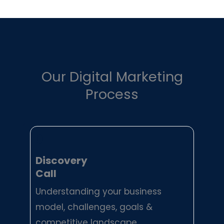
Our Digital Marketing
Process
01
Discovery
Call
Understanding your business
model, challenges, goals &
competitive landscape.