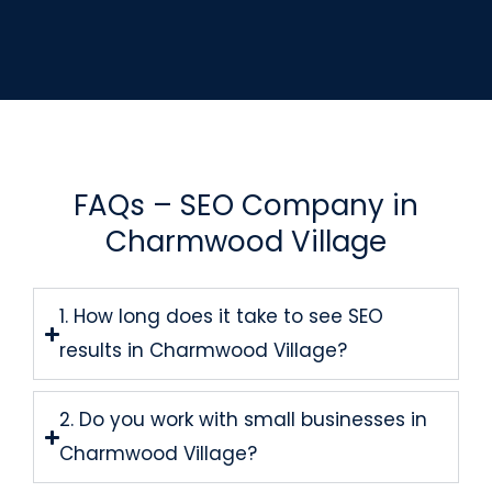
FAQs – SEO Company in
Charmwood Village
1. How long does it take to see SEO
results in Charmwood Village?
2. Do you work with small businesses in
Charmwood Village?