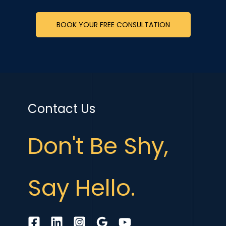
BOOK YOUR FREE CONSULTATION
Contact Us
Don't Be Shy,
Say Hello.