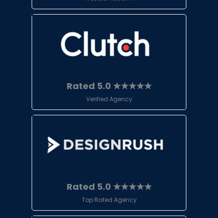
Rated 5.0 ★★★★★
Verified Agency
Rated 5.0 ★★★★★
Top Rated Agency