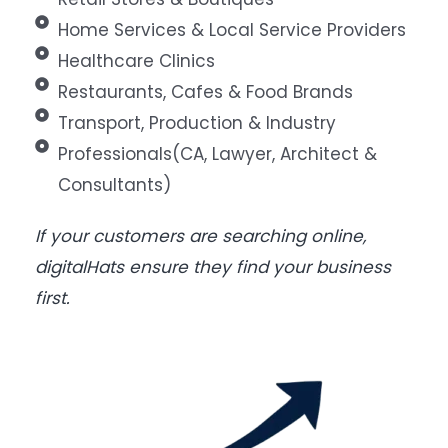
Home Services & Local Service Providers
Healthcare Clinics
Restaurants, Cafes & Food Brands
Transport, Production & Industry
Professionals(CA, Lawyer, Architect &
Consultants)
If your customers are searching online,
digitalHats ensure they find your business
first.