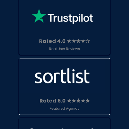
Rated 4.0 ★★★★☆
Real User Reviews
Rated 5.0 ★★★★★
Featured Agency