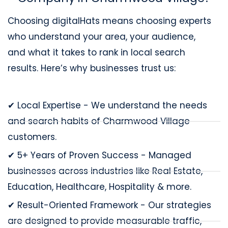
Choosing digitalHats means choosing experts
who understand your area, your audience,
and what it takes to rank in local search
results. Here’s why businesses trust us:
✔ Local Expertise - We understand the needs
and search habits of Charmwood Village
customers.
✔ 5+ Years of Proven Success - Managed
businesses across industries like Real Estate,
Education, Healthcare, Hospitality & more.
✔ Result-Oriented Framework - Our strategies
are designed to provide measurable traffic,