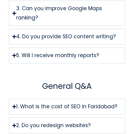
3. Can you improve Google Maps
ranking?
4. Do you provide SEO content writing?
5. Will I receive monthly reports?
General Q&A
1. What is the cost of SEO in Faridabad?
2. Do you redesign websites?