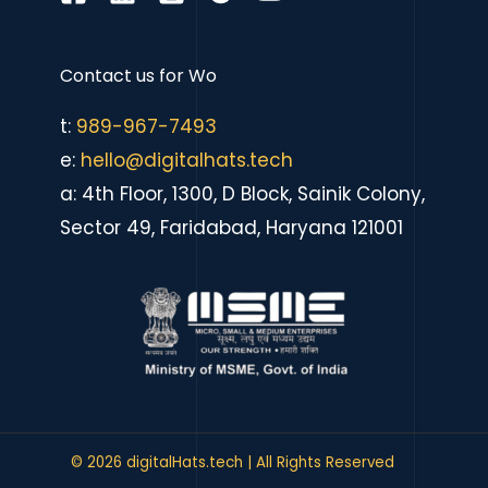
Contact us for
eCommerce sit
|
t:
989-967-7493
e:
hello@digitalhats.tech
a: 4th Floor, 1300, D Block, Sainik Colony,
Sector 49, Faridabad, Haryana 121001
© 2026 digitalHats.tech | All Rights Reserved