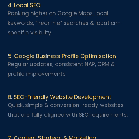
4. Local SEO
Ranking higher on Google Maps, local
keywords, “near me” searches & location-
specific visibility.
5. Google Business Profile Optimisation
Regular updates, consistent NAP, ORM &
profile improvements.
6. SEO-Friendly Website Development
Quick, simple & conversion-ready websites
that are fully aligned with SEO requirements.
7. Content Strategy & Marketing