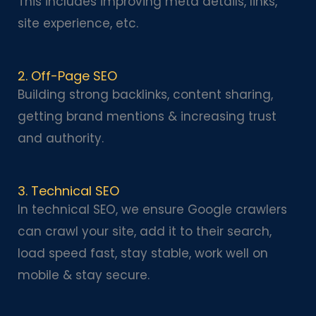
This includes improving meta details, links,
site experience, etc.
2. Off-Page SEO
Building strong backlinks, content sharing,
getting brand mentions & increasing trust
and authority.
3. Technical SEO
In technical SEO, we ensure Google crawlers
can crawl your site, add it to their search,
load speed fast, stay stable, work well on
mobile & stay secure.