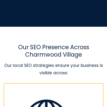
Our SEO Presence Across
Charmwood Village
Our local SEO strategies ensure your business is
visible across: