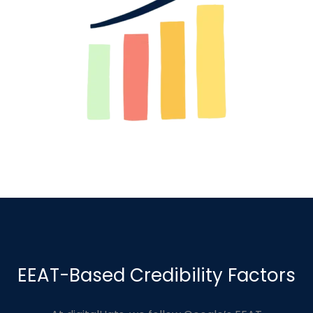
EEAT-Based Credibility Factors