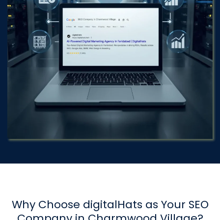
Why Choose digitalHats as Your SEO
Company in Charmwood Village?