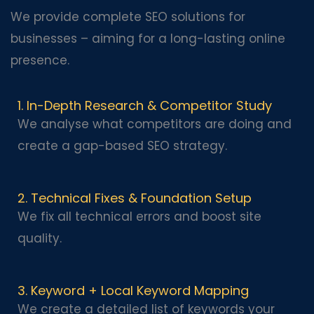
We provide complete SEO solutions for
businesses – aiming for a long-lasting online
presence.
1. In-Depth Research & Competitor Study
We analyse what competitors are doing and
create a gap-based SEO strategy.
2. Technical Fixes & Foundation Setup
We fix all technical errors and boost site
quality.
3. Keyword + Local Keyword Mapping
We create a detailed list of keywords your