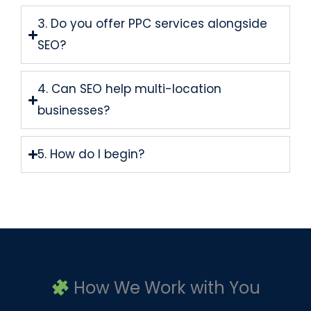
3. Do you offer PPC services alongside
SEO?
4. Can SEO help multi-location
businesses?
5. How do I begin?
How We Work with You