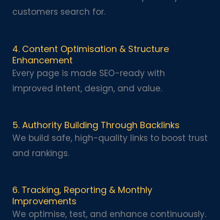
customers search for.
4. Content Optimisation & Structure
Enhancement
Every page is made SEO-ready with
improved intent, design, and value.
5. Authority Building Through Backlinks
We build safe, high-quality links to boost trust
and rankings.
6. Tracking, Reporting & Monthly
Improvements
We optimise, test, and enhance continuously.