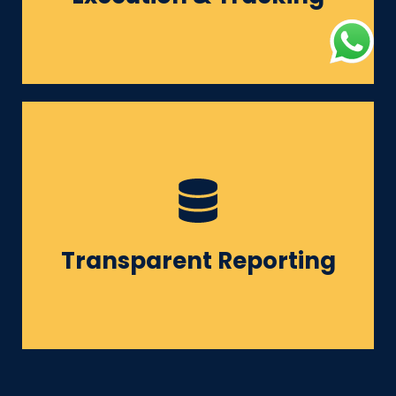
building.
Monthly reports + performance
calls + clear deliverables.
Transparent Reporting