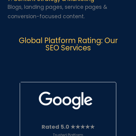
Blogs, landing pages, service pages &
conversion-focused content.
Global Platform Rating: Our
SEO Services
Rated 5.0 ★★★★★
Trusted Platform