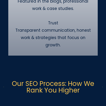
Featured in the blogs, professional
work & case studies.
Trust
Transparent communication, honest
work & strategies that focus on
growth.
Our SEO Process: How We
Rank You Higher