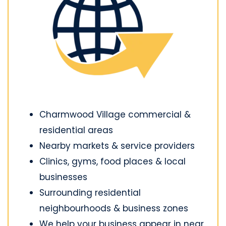
Charmwood Village commercial &
residential areas
Nearby markets & service providers
Clinics, gyms, food places & local
businesses
Surrounding residential
neighbourhoods & business zones
We help your business appear in near