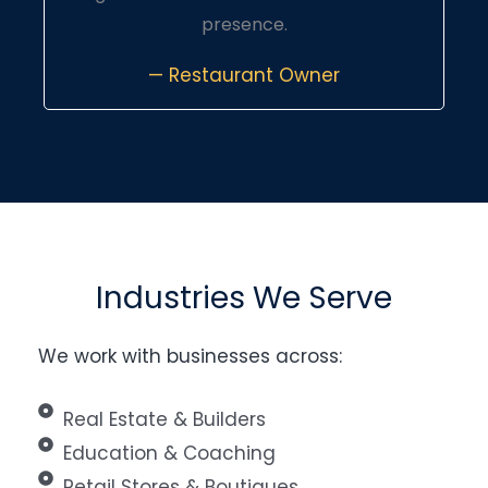
presence.
— Restaurant Owner
Industries We Serve
We work with businesses across:
Real Estate & Builders
Education & Coaching
Retail Stores & Boutiques