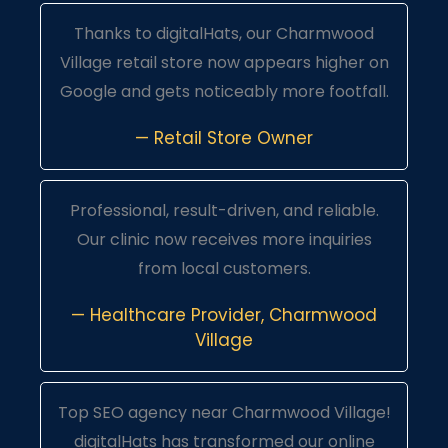
Thanks to digitalHats, our Charmwood
Village retail store now appears higher on
Google and gets noticeably more footfall.
— Retail Store Owner
Professional, result-driven, and reliable.
Our clinic now receives more inquiries
from local customers.
— Healthcare Provider, Charmwood
Village
Top SEO agency near Charmwood Village!
digitalHats has transformed our online