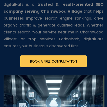
digitalHats is a
trusted & result-oriented SEO
company serving Charmwood Village
that helps
businesses improve search engine rankings, drive
organic traffic & generate qualified leads. Whether
clients search “your service near me in Charmwood
Village” or “top services Faridabad”, digitalHats
ensures your business is discovered first.
BOOK A FREE CONSULTATION