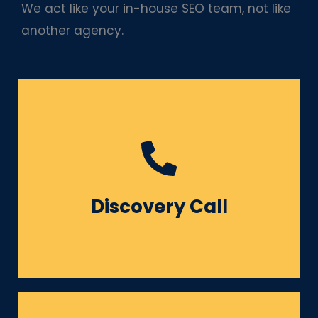
We act like your in-house SEO team, not like
another agency.
Understanding your goals,
challenges, competitors &
Discovery Call
target audience.