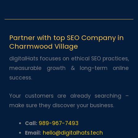
Partner with top SEO Company in
Charmwood Village
digitalHats focuses on ethical SEO practices,
measurable growth & long-term online
success.
Your customers are already searching –
make sure they discover your business.
Call:
989-967-7493
Email:
hello@digitalhats.tech