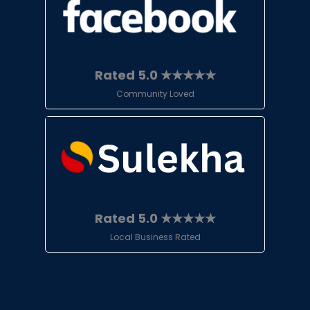
Rated 5.0 ★★★★★
Community Loved
Rated 5.0 ★★★★★
Local Business Rated