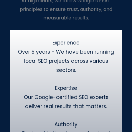
At digitalHats, we follow Google’s EEAT
principles to ensure trust, authority, and
measurable results.
Experience
Over 5 years - We have been running
local SEO projects across various
sectors.
Expertise
Our Google-certified SEO experts
deliver real results that matters.
Authority