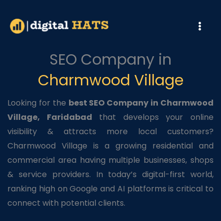
Skip
to
content
SEO Company in
Charmwood Village
Looking for the
best SEO Company in Charmwood
Village, Faridabad
that develops your online
visibility & attracts more local customers?
Charmwood Village is a growing residential and
commercial area having multiple businesses, shops
& service providers. In today’s digital-first world,
ranking high on Google and AI platforms is critical to
connect with potential clients.