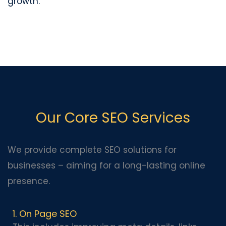
growth.
Our Core SEO Services
We provide complete SEO solutions for
businesses – aiming for a long-lasting online
presence.
1. On Page SEO