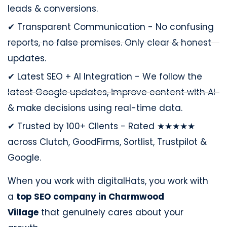
leads & conversions.
✔ Transparent Communication - No confusing
reports, no false promises. Only clear & honest
updates.
✔ Latest SEO + AI Integration - We follow the
latest Google updates, improve content with AI
& make decisions using real-time data.
✔ Trusted by 100+ Clients - Rated ★★★★★
across Clutch, GoodFirms, Sortlist, Trustpilot &
Google.
When you work with digitalHats, you work with
a
top SEO company in Charmwood
Village
that genuinely cares about your