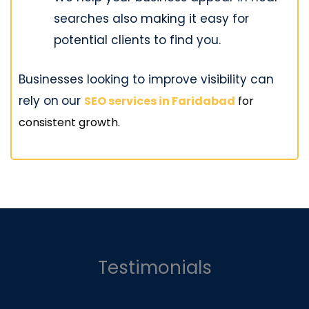
searches also making it easy for
potential clients to find you.
Businesses looking to improve visibility can
rely on
our
SEO services in Faridabad
for
consistent growth.
Testimonials