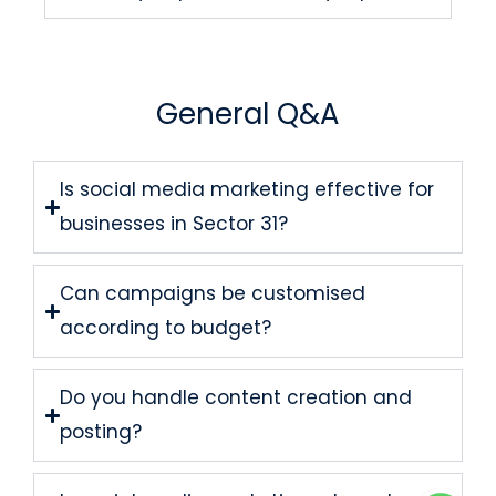
General Q&A
Is social media marketing effective for
businesses in Sector 31?
Can campaigns be customised
according to budget?
Do you handle content creation and
posting?