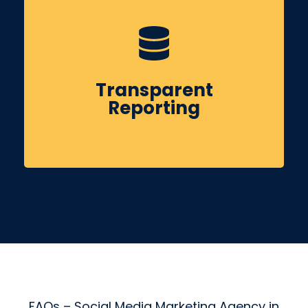
You’ll receive clear monthly reports covering
reach, engagement, leads & actionable
Transparent
insights to guide future improvements.
Reporting
FAQs – Social Media Marketing Agency in