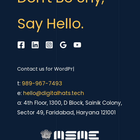
Say Hello.
Contact us for
eCommer
|
t:
989-967-7493
e:
hello@digitalhats.tech
a: 4th Floor, 1300, D Block, Sainik Colony,
Sector 49, Faridabad, Haryana 121001