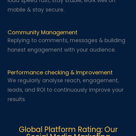
load speed fast, stay stable, work well on
mobile & stay secure.
Community Management
Replying to comments, messages & building
honest engagement with your audience.
Performance checking & Improvement
We regularly analyse reach, engagement,
leads, and ROI to continuously improve your
results.
Global Platform Rating: Our