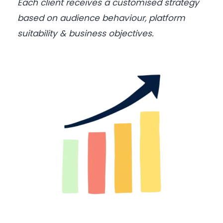
Each client receives a customised strategy
based on audience behaviour, platform
suitability & business objectives.