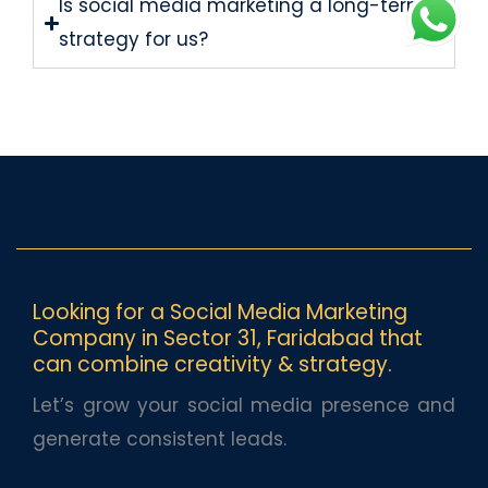
Is social media marketing a long-term
strategy for us?
Looking for a Social Media Marketing
Company in Sector 31, Faridabad that
can combine creativity & strategy.
Let’s grow your social media presence and
generate consistent leads.