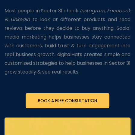
Most people in Sector 31 check
Instagram, Facebook
& LinkedIn
to look at different products and read
reviews before they decide to buy anything. Social
media marketing helps businesses stay connected
with customers, build trust & turn engagement into
real business growth. digitalHats creates simple and
customised strategies to help businesses in Sector 31
grow steadily & see real results.
BOOK A FREE CONSULTATION