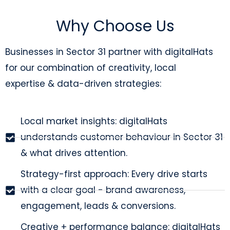
Why Choose Us
Businesses in Sector 31 partner with digitalHats
for our combination of creativity, local
expertise & data-driven strategies:
Local market insights: digitalHats
understands customer behaviour in Sector 31
& what drives attention.
Strategy-first approach: Every drive starts
with a clear goal - brand awareness,
engagement, leads & conversions.
Creative + performance balance: digitalHats