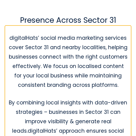
Presence Across Sector 31
digitalHats’ social media marketing services
cover Sector 31 and nearby localities, helping
businesses connect with the right customers
effectively. We focus on localised content
for your local business while maintaining
consistent branding across platforms.
By combining local insights with data-driven
strategies – businesses in Sector 31 can
improve visibility & generate real
leads.digitalHats’ approach ensures social