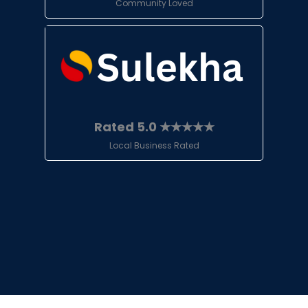
Community Loved
Rated 5.0 ★★★★★
Local Business Rated