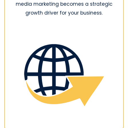
media marketing becomes a strategic
growth driver for your business.