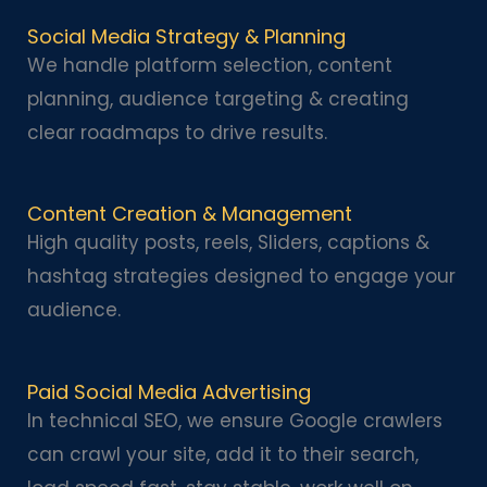
Social Media Strategy & Planning
We handle platform selection, content
planning, audience targeting & creating
clear roadmaps to drive results.
Content Creation & Management
High quality posts, reels, Sliders, captions &
hashtag strategies designed to engage your
audience.
Paid Social Media Advertising
In technical SEO, we ensure Google crawlers
can crawl your site, add it to their search,