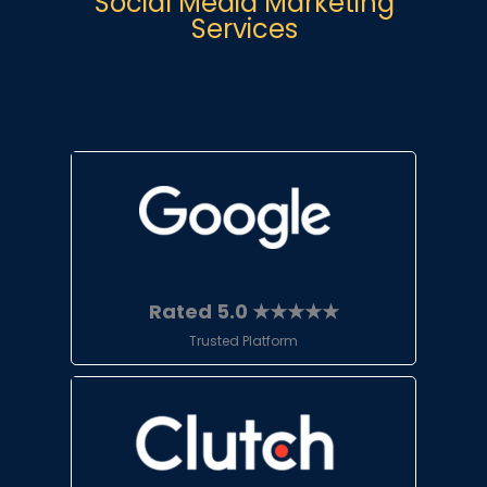
Social Media Marketing
Services
Rated 5.0 ★★★★★
Trusted Platform