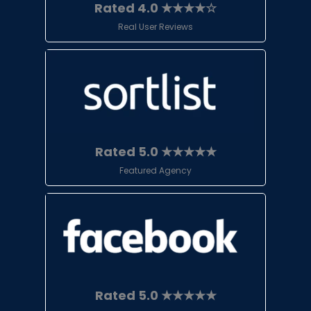
Rated 4.0 ★★★★☆
Real User Reviews
Rated 5.0 ★★★★★
Featured Agency
Rated 5.0 ★★★★★