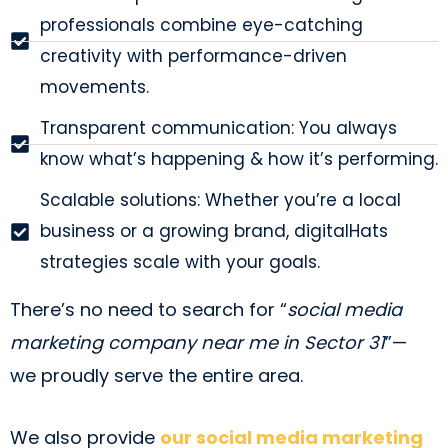
professionals combine eye-catching
creativity with performance-driven
movements.
Transparent communication: You always
know what’s happening & how it’s performing.
Scalable solutions: Whether you’re a local
business or a growing brand, digitalHats
strategies scale with your goals.
There’s no need to search for “
social media
marketing company near me in Sector 31
”—
we proudly serve the entire area.
We also provide
our social media marketing