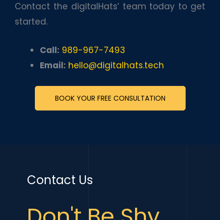
Contact the digitalHats’ team today to get
started.
Call:
989-967-7493
Email:
hello@digitalhats.tech
BOOK YOUR FREE CONSULTATION
Contact Us
Don't Be Shy,