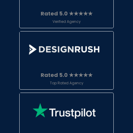
Rated 5.0 ★★★★★
Verified Agency
Rated 5.0 ★★★★★
Top Rated Agency