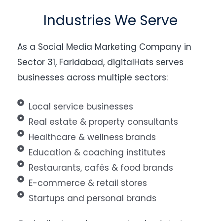
Industries We Serve
As a Social Media Marketing Company in
Sector 31, Faridabad, digitalHats serves
businesses across multiple sectors:
Local service businesses
Real estate & property consultants
Healthcare & wellness brands
Education & coaching institutes
Restaurants, cafés & food brands
E-commerce & retail stores
Startups and personal brands