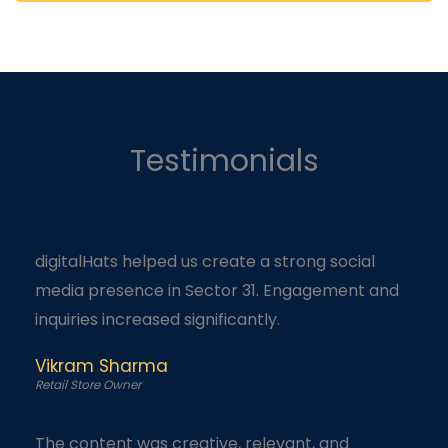
Testimonials
digitalHats helped us create a strong social
media presence in Sector 31. Engagement and
inquiries increased significantly.
Vikram Sharma
Retail Store Owner
The content was creative, relevant, and