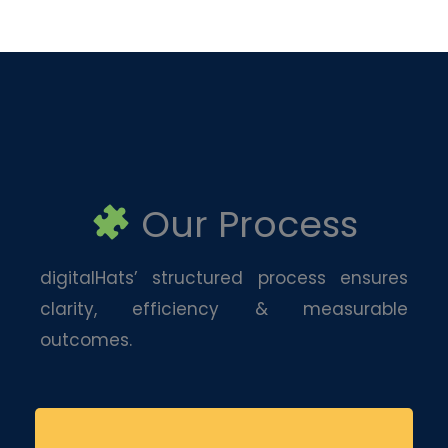
Our Process
digitalHats’ structured process ensures
clarity, efficiency & measurable
outcomes.