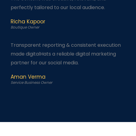
perfectly tailored to our local audience.
Richa Kapoor
Boutique Owner
Transparent reporting & consistent execution
made digitalHats a reliable digital marketing
partner for our social media.
Aman Verma
Service Business Owner