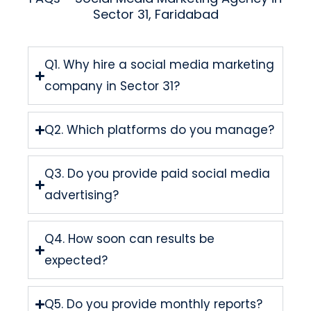
Sector 31, Faridabad
Q1. Why hire a social media marketing
company in Sector 31?
Q2. Which platforms do you manage?
Q3. Do you provide paid social media
advertising?
Q4. How soon can results be
expected?
Q5. Do you provide monthly reports?