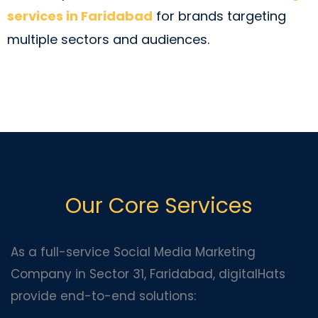
services in Faridabad
for brands targeting
multiple sectors and audiences.
Our Core Services
As a full-service Social Media Marketing
Company in Sector 31, Faridabad, digitalHats
provide end-to-end solutions: