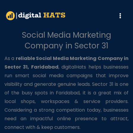
Skip
to
content
Social Media Marketing
Company in Sector 31
As a
reliable Social Media Marketing Company in
Sector 31, Faridabad
, digitalHats helps businesses
run smart social media campaigns that improve
visibility and generate genuine leads. Sector 31 is one
of the busy spots in Faridabad, it is a great mix of
local shops, workspaces & service providers.
Considering a strong competition today, businesses
need an impactful online presence to attract,
connect with & keep customers.