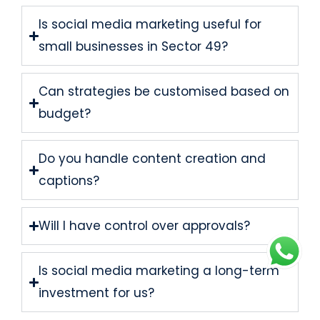
Is social media marketing useful for
small businesses in Sector 49?
Can strategies be customised based on
budget?
Do you handle content creation and
captions?
Will I have control over approvals?
Is social media marketing a long-term
investment for us?