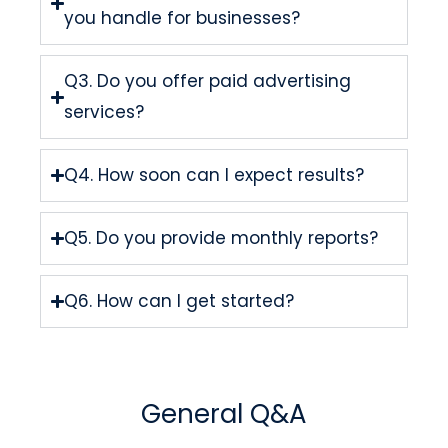
you handle for businesses?
Q3. Do you offer paid advertising
services?
Q4. How soon can I expect results?
Q5. Do you provide monthly reports?
Q6. How can I get started?
General Q&A