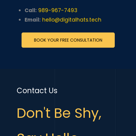
Call:
989-967-7493
Email:
hello@digitalhats.tech
BOOK YOUR FREE CONSULTATION
Contact Us
Don't Be Shy,