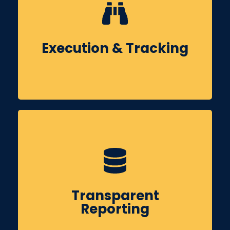
Execute the strategy through content creation,
posting, ad campaigns & community
management while monitoring performance on
Execution & Tracking
a weekly basis.
You’ll receive clear monthly reports covering
reach, engagement, leads & actionable
Transparent
insights to guide future improvements.
Reporting