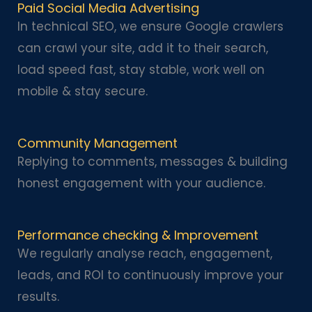
Paid Social Media Advertising
In technical SEO, we ensure Google crawlers
can crawl your site, add it to their search,
load speed fast, stay stable, work well on
mobile & stay secure.
Community Management
Replying to comments, messages & building
honest engagement with your audience.
Performance checking & Improvement
We regularly analyse reach, engagement,
leads, and ROI to continuously improve your
results.