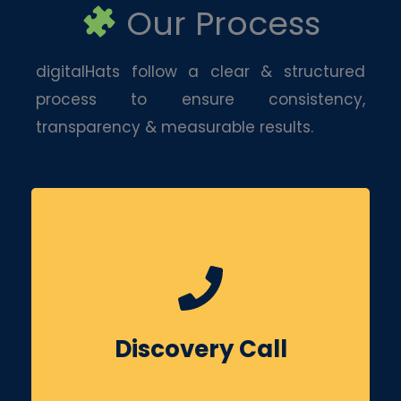
Our Process
digitalHats follow a clear & structured
process to ensure consistency,
transparency & measurable results.
We begin by understanding your business
goals, competitors & target audience. This
helps us align social media efforts with your
Discovery Call
overall growth objectives.