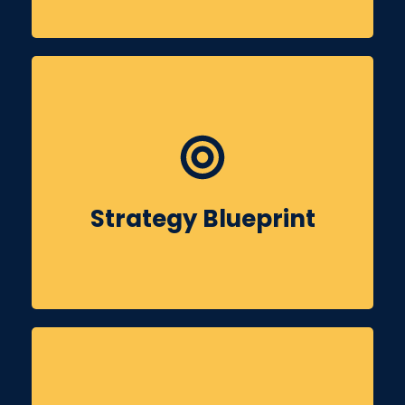
Using insights, we develop a tailored social
media roadmap for Sainik Colony, outlining
content themes, platforms, KPIs & timelines.
Strategy Blueprint