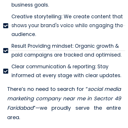
business goals.
Creative storytelling: We create content that
shows your brand's voice while engaging the
audience.
Result Providing mindset: Organic growth &
paid campaigns are tracked and optimised.
Clear communication & reporting: Stay
informed at every stage with clear updates.
There’s no need to search for “
social media
marketing company near me in Secrtor 49
Faridabad
”—we proudly serve the entire
area.