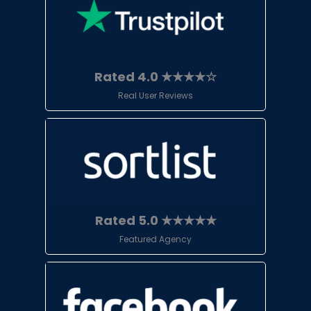
Rated 4.0 ★★★★☆
Real User Reviews
Rated 5.0 ★★★★★
Featured Agency