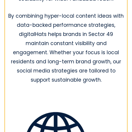
By combining hyper-local content ideas with
data-backed performance strategies,
digitalHats helps brands in Sector 49
maintain constant visibility and
engagement. Whether your focus is local
residents and long-term brand growth, our
social media strategies are tailored to
support sustainable growth.