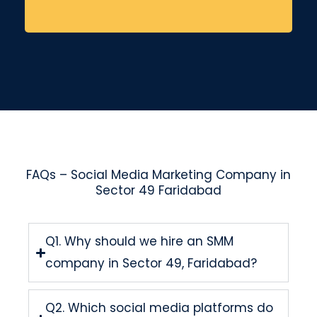
FAQs – Social Media Marketing Company in
Sector 49 Faridabad
Q1. Why should we hire an SMM
company in Sector 49, Faridabad?
Q2. Which social media platforms do