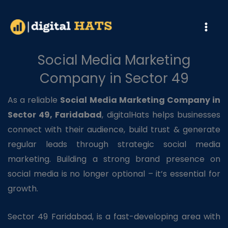
Skip
to
content
Social Media Marketing
Company in Sector 49
As a reliable
Social Media Marketing Company in
Sector 49, Faridabad
, digitalHats helps businesses
connect with their audience, build trust & generate
regular leads through strategic social media
marketing. Building a strong brand presence on
social media is no longer optional – it’s essential for
growth.
Sector 49 Faridabad, is a fast-developing area with