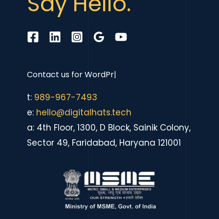
Say Hello.
Contact us for
eCommerce
|
t:
989-967-7493
e:
hello@digitalhats.tech
a: 4th Floor, 1300, D Block, Sainik Colony,
Sector 49, Faridabad, Haryana 121001