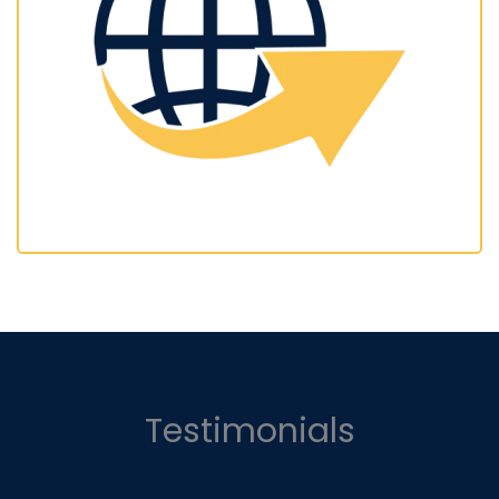
Testimonials