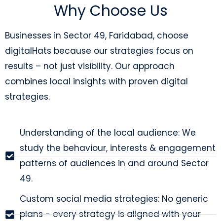
Why Choose Us
Businesses in Sector 49, Faridabad, choose
digitalHats because our strategies focus on
results – not just visibility. Our approach
combines local insights with proven digital
strategies.
Understanding of the local audience: We
study the behaviour, interests & engagement
patterns of audiences in and around Sector
49.
Custom social media strategies: No generic
plans - every strategy is aligned with your