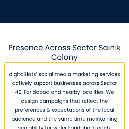
Presence Across Sector Sainik
Colony
digitalHats’ social media marketing services
actively support businesses across Sector
49, Faridabad and nearby localities. We
design campaigns that reflect the
preferences & expectations of the local
audience and the same time maintaining
scalability for wider Faridabad reach.