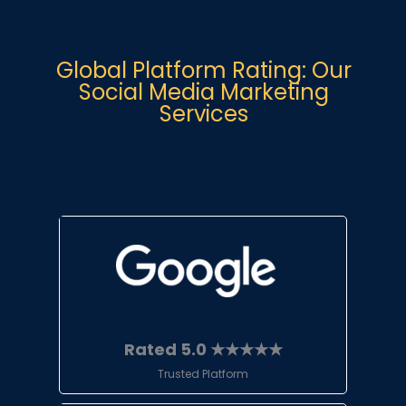
Global Platform Rating: Our
Social Media Marketing
Services
Rated 5.0 ★★★★★
Trusted Platform