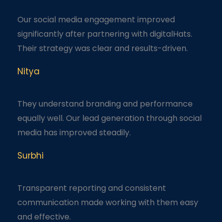
Our social media engagement improved
significantly after partnering with digitalHats.
Their strategy was clear and results-driven.
Nitya
They understand branding and performance
equally well. Our lead generation through social
media has improved steadily.
Surbhi
Transparent reporting and consistent
communication made working with them easy
and effective.