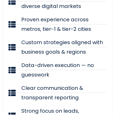
diverse digital markets
Proven experience across
metros, tier-1 & tier-2 cities
Custom strategies aligned with
business goals & regions
Data-driven execution — no
guesswork
Clear communication &
transparent reporting
Strong focus on leads,