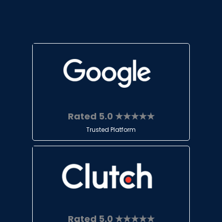
Rated 5.0 ★★★★★
Trusted Platform
Rated 5.0 ★★★★★