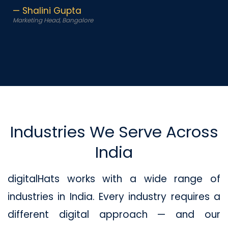
— Shalini Gupta
Marketing Head, Bangalore
Industries We Serve Across
India
digitalHats works with a wide range of
industries in India. Every industry requires a
different digital approach — and our