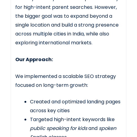
for high-intent parent searches. However,
the bigger goal was to expand beyond a
single location and build a strong presence
across multiple cities in India, while also
exploring international markets.
Our Approach:
We implemented a scalable SEO strategy
focused on long-term growth:
Created and optimized landing pages
across key cities
Targeted high-intent keywords like
public speaking for kids
and
spoken