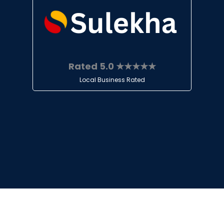
Rated 5.0 ★★★★★
Local Business Rated