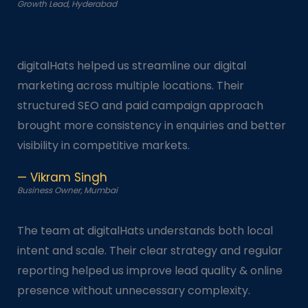
Growth Lead, Hyderabad
digitalHats helped us streamline our digital
marketing across multiple locations. Their
structured SEO and paid campaign approach
brought more consistency in enquiries and better
visibility in competitive markets.
— Vikram Singh
Business Owner, Mumbai
The team at digitalHats understands both local
intent and scale. Their clear strategy and regular
reporting helped us improve lead quality & online
presence without unnecessary complexity.