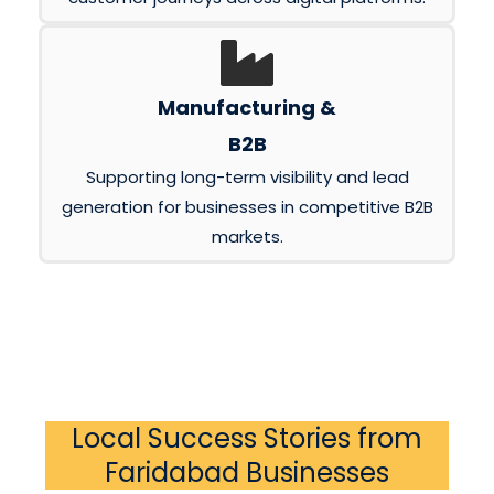
Manufacturing &
B2B
Supporting long-term visibility and lead
generation for businesses in competitive B2B
markets.
Local Success Stories from
Faridabad Businesses