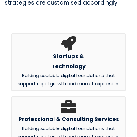
strategies are customised accordingly.
Startups &
Technology
Building scalable digital foundations that
support rapid growth and market expansion.
Professional & Consulting Services
Building scalable digital foundations that
support rapid growth and market expansion.