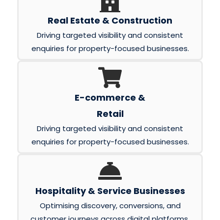
Real Estate & Construction
Driving targeted visibility and consistent
enquiries for property-focused businesses.
E-commerce &
Retail
Driving targeted visibility and consistent
enquiries for property-focused businesses.
Hospitality & Service Businesses
Optimising discovery, conversions, and
customer journeys across digital platforms.