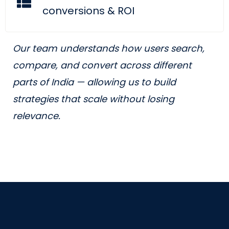
conversions & ROI
Our team understands how users search,
compare, and convert across different
parts of India — allowing us to build
strategies that scale without losing
relevance.