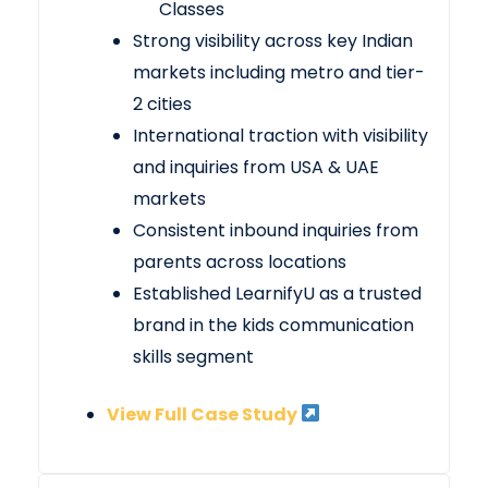
Classes
Strong visibility across key Indian
markets including metro and tier-
2 cities
International traction with visibility
and inquiries from USA & UAE
markets
Consistent inbound inquiries from
parents across locations
Established LearnifyU as a trusted
brand in the kids communication
skills segment
View Full Case Study