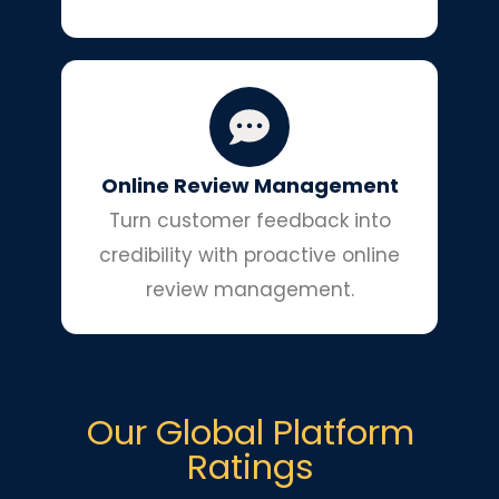
Online Review Management
Turn customer feedback into
credibility with proactive online
review management.
Our Global Platform
Ratings