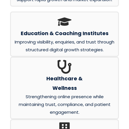
Education & Coaching Institutes
Improving visibility, enquiries, and trust through
structured digital growth strategies.
Healthcare &
Wellness
Strengthening online presence while
maintaining trust, compliance, and patient
engagement.