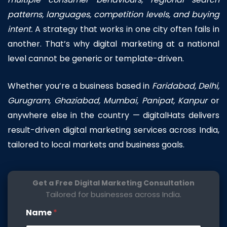
patterns, languages, competition levels, and buying
intent.
A strategy that works in one city often fails in
another. That’s why digital marketing at a national
level cannot be generic or template-driven.
Whether you’re a business based in
Faridabad
,
Delhi
,
Gurugram,
Ghaziabad
, Mumbai,
Panipat
,
Kanpur
or
anywhere else in the country — digitalHats delivers
result-driven digital marketing services across India,
tailored to local markets and business goals.
Get a Free Digital Marketing Consultation
Tailored for businesses across India.
W
Name
*
e
b