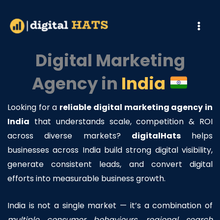
Skip
to
content
Digital Marketing
Agency in
India
Looking for a
reliable digital marketing agency in
India
that understands scale, competition & ROI
across diverse markets?
digitalHats
helps
businesses across India build strong digital visibility,
generate consistent leads, and convert digital
efforts into measurable business growth.
India is not a single market — it’s a combination of
multiple consumer behaviours, regional search