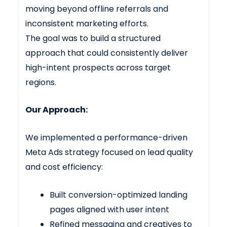
moving beyond offline referrals and
inconsistent marketing efforts.
The goal was to build a structured
approach that could consistently deliver
high-intent prospects across target
regions.
Our Approach:
We implemented a performance-driven
Meta Ads strategy focused on lead quality
and cost efficiency:
Built conversion-optimized landing
pages aligned with user intent
Refined messaging and creatives to