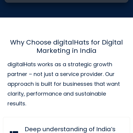
Why Choose digitalHats for Digital
Marketing in India
digitalHats works as a strategic growth
partner – not just a service provider. Our
approach is built for businesses that want
clarity, performance and sustainable
results.
Deep understanding of India’s