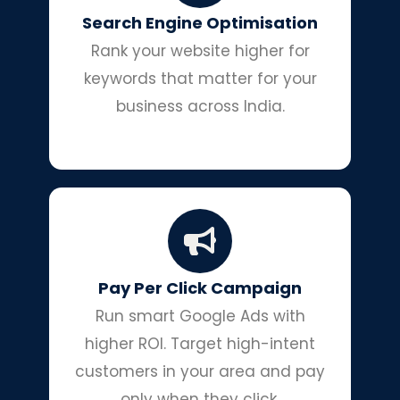
Search Engine Optimisation
Rank your website higher for
keywords that matter for your
business across India.
Pay Per Click Campaign
Run smart Google Ads with
higher ROI. Target high-intent
customers in your area and pay
only when they click.