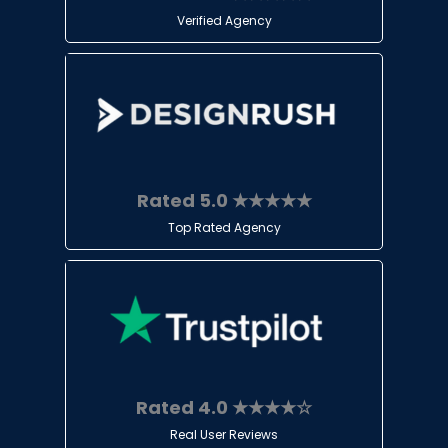
Verified Agency
Rated 5.0 ★★★★★
Top Rated Agency
Rated 4.0 ★★★★☆
Real User Reviews