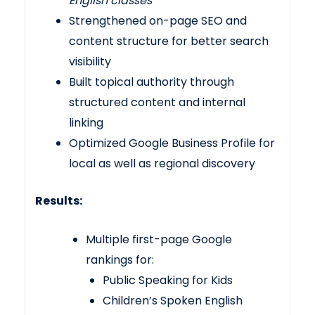
English classes
Strengthened on-page SEO and
content structure for better search
visibility
Built topical authority through
structured content and internal
linking
Optimized Google Business Profile for
local as well as regional discovery
Results:
Multiple first-page Google
rankings for:
Public Speaking for Kids
Children’s Spoken English