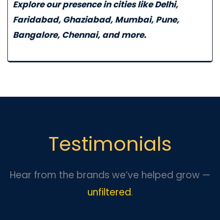
Explore our presence in cities like
Delhi
,
Faridabad
,
Ghaziabad
,
Mumbai
,
Pune
,
Bangalore
,
Chennai
, and more.
Testimonials
Hear from the brands we’ve helped grow —
unfiltered
.