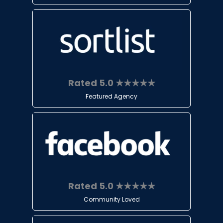
Rated 5.0 ★★★★★
Featured Agency
Rated 5.0 ★★★★★
Community Loved