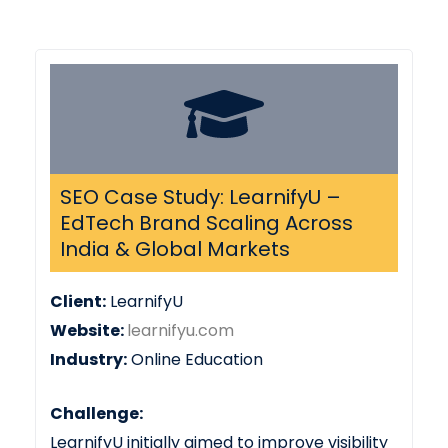
SEO Case Study: LearnifyU –
EdTech Brand Scaling Across
India & Global Markets
Client:
LearnifyU
Website:
learnifyu.com
Industry:
Online Education
Challenge:
LearnifyU initially aimed to improve visibility