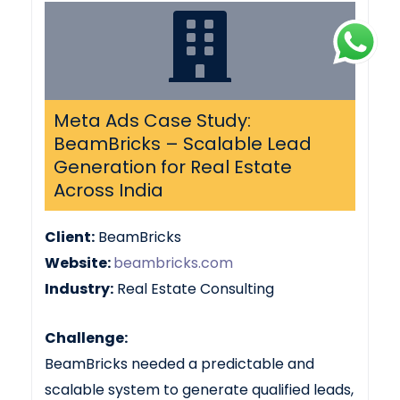
Meta Ads Case Study:
BeamBricks – Scalable Lead
Generation for Real Estate
Across India
Client:
BeamBricks
Website:
beambricks.com
Industry:
Real Estate Consulting
Challenge:
BeamBricks needed a predictable and
scalable system to generate qualified leads,