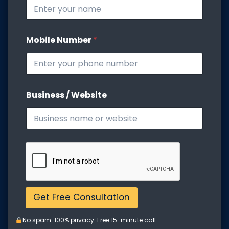
s
i
t
e
Mobile Number
*
W
e
b
s
i
t
Business / Website
e
B
u
s
i
n
e
s
s
Get Free Consultation
No spam. 100% privacy. Free 15-minute call.