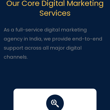
Our Core Digital Marketing
Services
As a full-service digital marketing
agency in India, we provide end-to-end
support across all major digital
channels.