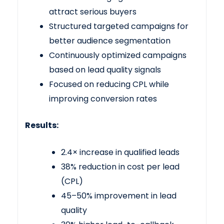
attract serious buyers
Structured targeted campaigns for
better audience segmentation
Continuously optimized campaigns
based on lead quality signals
Focused on reducing CPL while
improving conversion rates
Results:
2.4× increase in qualified leads
38% reduction in cost per lead
(CPL)
45–50% improvement in lead
quality