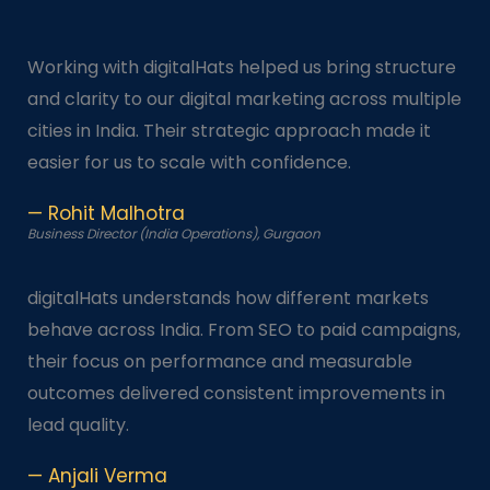
Working with digitalHats helped us bring structure
and clarity to our digital marketing across multiple
cities in India. Their strategic approach made it
easier for us to scale with confidence.
— Rohit Malhotra
Business Director (India Operations), Gurgaon
digitalHats understands how different markets
behave across India. From SEO to paid campaigns,
their focus on performance and measurable
outcomes delivered consistent improvements in
lead quality.
— Anjali Verma