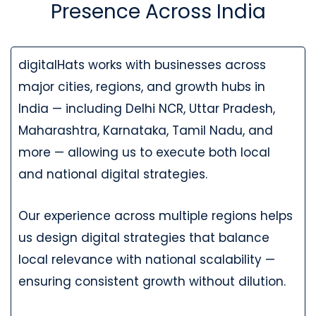
Presence Across India
digitalHats works with businesses across
major cities, regions, and growth hubs in
India — including Delhi NCR, Uttar Pradesh,
Maharashtra, Karnataka, Tamil Nadu, and
more — allowing us to execute both local
and national digital strategies.
Our experience across multiple regions helps
us design digital strategies that balance
local relevance with national scalability —
ensuring consistent growth without dilution.