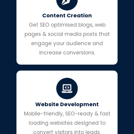
Content Creation
Get SEO optimised blogs, web
pages & social media posts that
engage your audience and
increase conversions.
Website Development
Mobile-friendly, SEO-ready & fast
loading websites designed to
convert visitors into leads.