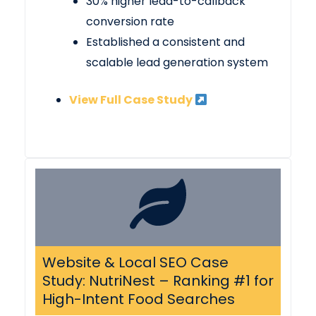
30% higher lead-to-callback
conversion rate
Established a consistent and
scalable lead generation system
View Full Case Study
Website & Local SEO Case
Study: NutriNest – Ranking #1 for
High-Intent Food Searches