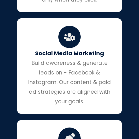
Social Media Marketing
Build awareness & generate
leads on - Facebook &
Instagram. Our content & paid
ad strategies are aligned with
your goals.